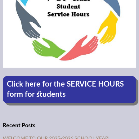
Click here for the SERVICE HOURS
form for students
Recent Posts
WELCOME TO OUR 2025-2026 SCHOOL YEAR!