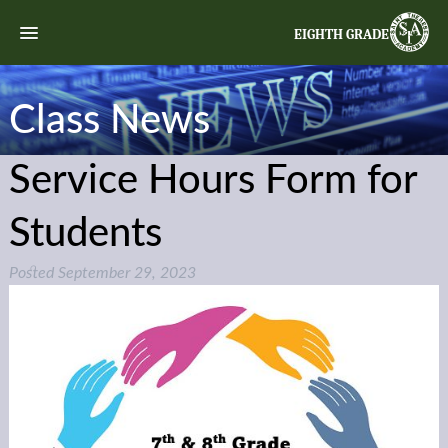
EIGHTH GRADE
Class News
Service Hours Form for
Students
Posted
September 29, 2023