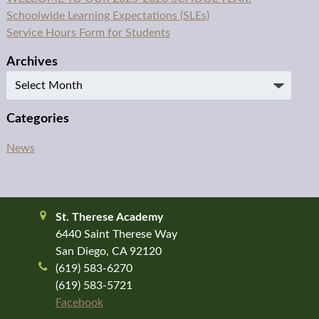
Schoolwide Learning Expectations (SLEs)
Service Hours Form for Students
Archives
Archives
Categories
News
St. Therese Academy
6440 Saint Therese Way
San Diego, CA 92120
(619) 583-6270
(619) 583-5721
Facebook